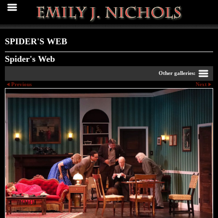
SPIDER'S WEB
Spider's Web
Other galleries:
Previous
Next