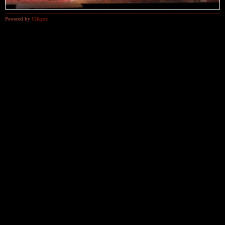
Powered by
Clikpic