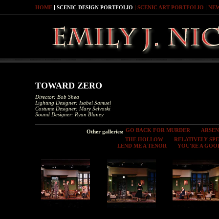
HOME
SCENIC DESIGN PORTFOLIO
SCENIC ART PORTFOLIO
NE
TOWARD ZERO
Director: Bob Shea
Lighting Designer: Isabel Samuel
Costume Designer: Mary Selvoski
Sound Designer: Ryan Blaney
GO BACK FOR MURDER
ARSEN
Other galleries:
THE HOLLOW
RELATIVELY SP
LEND ME A TENOR
YOU'RE A GOO
Toward Zero
Toward Zero
Toward Zero