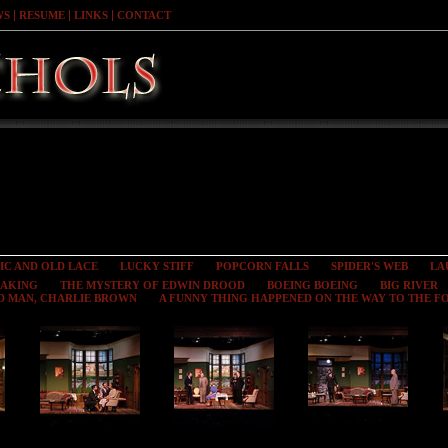
WS
RESUME
LINKS
CONTACT
IC AND OLD LACE
LUCKY STIFF
POPCORN FALLS
SPIDER'S WEB
LA
EAKING
THE MYSTERY OF EDWIN DROOD
BOEING BOEING
BIG RIVER
D MAN, CHARLIE BROWN
A FUNNY THING HAPPENED ON THE WAY TO THE 
Toward Zero
Toward Zero
Toward Zero