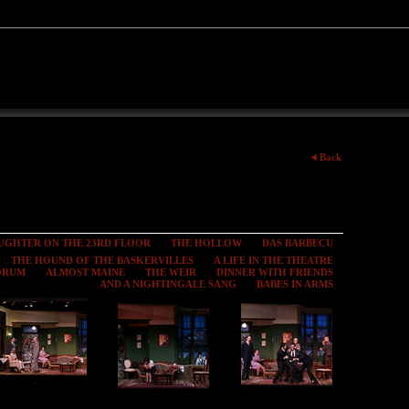
Back
UGHTER ON THE 23RD FLOOR
THE HOLLOW
DAS BARBECU
THE HOUND OF THE BASKERVILLES
A LIFE IN THE THEATRE
FORUM
ALMOST MAINE
THE WEIR
DINNER WITH FRIENDS
AND A NIGHTINGALE SANG
BABES IN ARMS
Toward Zero
Toward Zero
Toward Zero