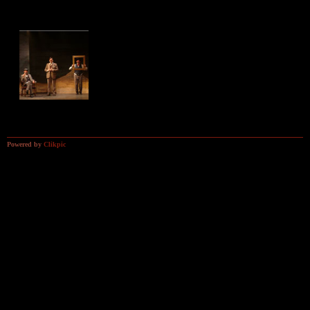
The Hound of the
The Hound of the
The Hound of the
Baskervilles
Baskervilles
Baskervilles
The Hound of the
Baskervilles
Powered by
Clikpic