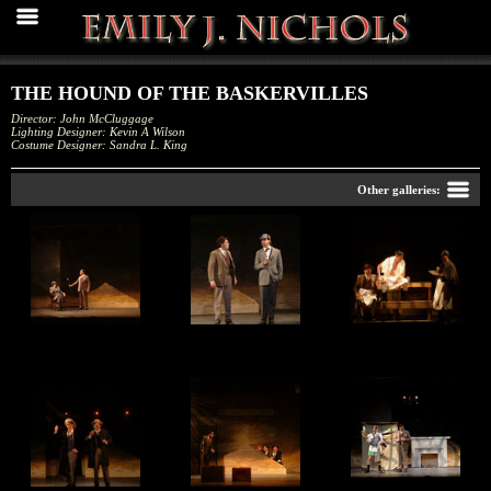
THE HOUND OF THE BASKERVILLES
Director: John McCluggage
Lighting Designer: Kevin A Wilson
Costume Designer: Sandra L. King
Back
Other galleries:
The Hound of the
The Hound of the
The Hound of the
Baskervilles
Baskervilles
Baskervilles