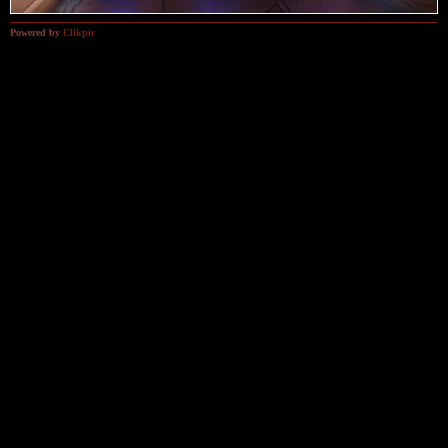
Powered by
Clikpic