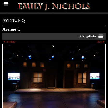
AVENUE Q
Avenue Q
Other galleries:
Previous
Next