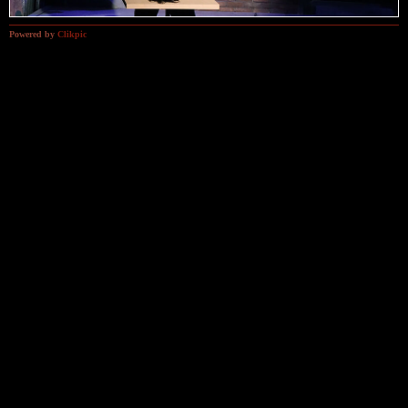
Powered by
Clikpic