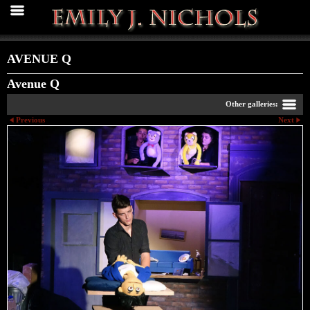
AVENUE Q
Avenue Q
Other galleries:
Previous
Next